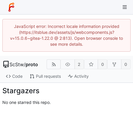
JavaScript error: Incorrect locale information provided
(https://itsblue.dev/assets/js/webcomponents.js?
v=15.0.6~gitea-1.22.0 @ 2:813). Open browser console to
see more details.
ScStw
/
proto
2
0
0
Code
Pull requests
Activity
Stargazers
No one starred this repo.