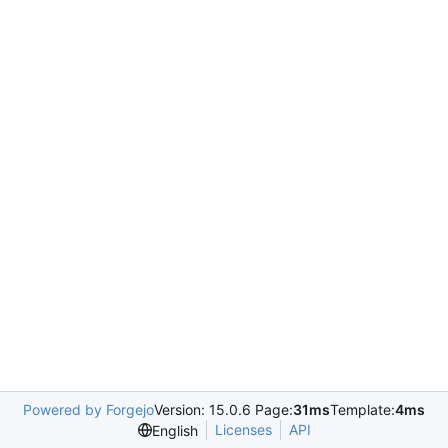
Powered by Forgejo
Version: 15.0.6 Page:
31ms
Template:
4ms
Licenses
API
English