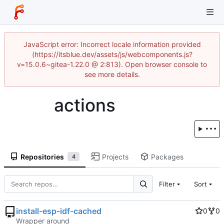
JavaScript error: Incorrect locale information provided
(https://itsblue.dev/assets/js/webcomponents.js?
v=15.0.6~gitea-1.22.0 @ 2:813). Open browser console to
see more details.
actions
Repositories
Projects
Packages
4
Filter
Sort
install-esp-idf-cached
0
0
Wrapper around