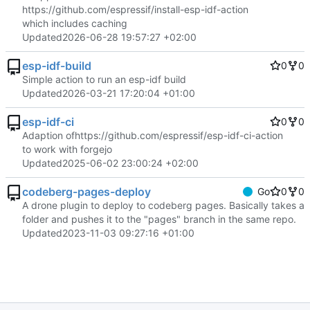
https://github.com/espressif/install-esp-idf-action
which includes caching
Updated
2026-06-28 19:57:27 +02:00
esp-idf-build
0
0
Simple action to run an esp-idf build
Updated
2026-03-21 17:20:04 +01:00
esp-idf-ci
0
0
Adaption of
https://github.com/espressif/esp-idf-ci-action
to work with forgejo
Updated
2025-06-02 23:00:24 +02:00
codeberg-pages-deploy
Go
0
0
A drone plugin to deploy to codeberg pages. Basically takes a
folder and pushes it to the "pages" branch in the same repo.
Updated
2023-11-03 09:27:16 +01:00