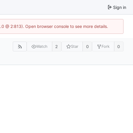
Sign in
2.0 @ 2:813). Open browser console to see more details.
2
0
0
Watch
Star
Fork