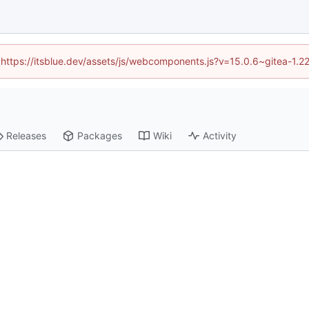
d (https://itsblue.dev/assets/js/webcomponents.js?v=15.0.6~gitea-1.2
Releases
Packages
Wiki
Activity