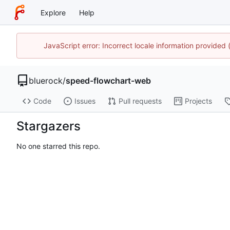
Explore
Help
JavaScript error: Incorrect locale information provide
bluerock
/
speed-flowchart-web
Code
Issues
Pull requests
Projects
Stargazers
No one starred this repo.