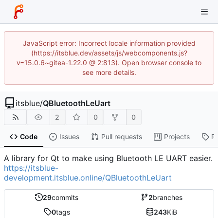
JavaScript error: Incorrect locale information provided
(https://itsblue.dev/assets/js/webcomponents.js?
v=15.0.6~gitea-1.22.0 @ 2:813). Open browser console to
see more details.
itsblue
/
QBluetoothLeUart
2
0
0
Code
Issues
Pull requests
Projects
R
A library for Qt to make using Bluetooth LE UART easier.
https://itsblue-
development.itsblue.online/QBluetoothLeUart
29
commits
2
branches
0
tags
243
KiB