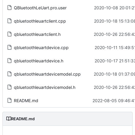
QBluetoothLeUart.pro.user
2020-10-08 20:01:2
qbluetoothleuartclient.cpp
2020-10-18 15:13:0
qbluetoothleuartclient.h
2020-10-26 22:56:4
qbluetoothleuartdevice.cpp
2020-10-11 15:49:5
qbluetoothleuartdevice.h
2020-10-17 21:51:3
qbluetoothleuartdevicemodel.cpp
2020-10-18 01:37:0
qbluetoothleuartdevicemodel.h
2020-10-26 22:56:4
README.md
2022-08-05 09:46:4
README.md