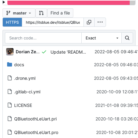
Find a file
master
HTTPS
Exact
Dorian Zedler
2022-08-05 09:46:4
Update 'README.md'
docs
2022-08-05 09:46:0
.drone.yml
2022-08-05 09:43:0
.gitlab-ci.yml
2020-10-09 12:08:1
LICENSE
2021-01-08 09:39:1
QBluetoothLeUart.pri
2020-10-18 03:26:0
QBluetoothLeUart.pro
2020-10-08 20:01:2