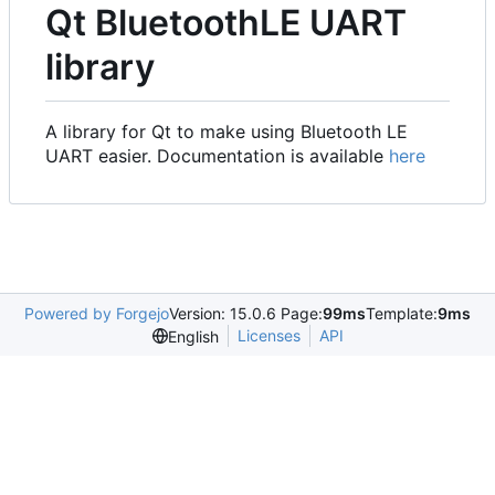
Qt BluetoothLE UART
library
A library for Qt to make using Bluetooth LE
UART easier. Documentation is available
here
Powered by Forgejo
Version: 15.0.6 Page:
99ms
Template:
9ms
Licenses
API
English