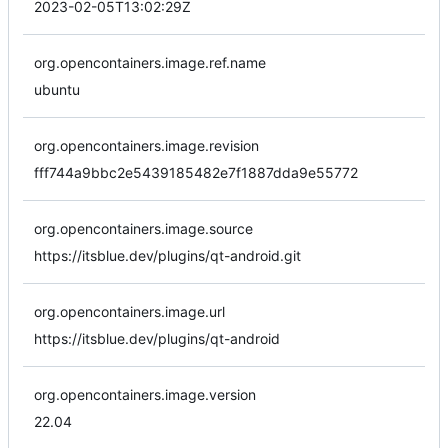
2023-02-05T13:02:29Z
org.opencontainers.image.ref.name
ubuntu
org.opencontainers.image.revision
fff744a9bbc2e5439185482e7f1887dda9e55772
org.opencontainers.image.source
https://itsblue.dev/plugins/qt-android.git
org.opencontainers.image.url
https://itsblue.dev/plugins/qt-android
org.opencontainers.image.version
22.04