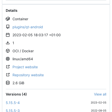
Details
Container
plugins/qt-android
2023-02-05 18:03:17 +01:00
1
OCI / Docker
linux/amd64
Project website
Repository website
2.6 GiB
Versions (4)
View all
5.15.5-4
2023-02-05
5.15.5-3
2022-08-05