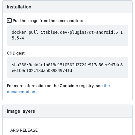
Installation
Pull the image from the command line:
docker pull itsblue.dev/plugins/qt-android:5.1
5.5-4
Digest
sha256:9c4d4c1b619e15f0562d2724e917a56ee9474c8
e6fb0cf02c18da508984974fd
For more information on the Container registry, see
the
documentation
.
Image layers
ARG RELEASE