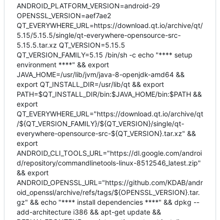
ANDROID_PLATFORM_VERSION=android-29
OPENSSL_VERSION=aef7ae2
QT_EVERYWHERE_URL=https://download.qt.io/archive/qt/
5.15/5.15.5/single/qt-everywhere-opensource-src-
5.15.5.tar.xz QT_VERSION=5.15.5
QT_VERSION_FAMILY=5.15 /bin/sh -c echo "**** setup
environment ****" && export
JAVA_HOME=/usr/lib/jvm/java-8-openjdk-amd64 &&
export QT_INSTALL_DIR=/usr/lib/qt && export
PATH=$QT_INSTALL_DIR/bin:$JAVA_HOME/bin:$PATH &&
export
QT_EVERYWHERE_URL="https://download.qt.io/archive/qt
/${QT_VERSION_FAMILY}/${QT_VERSION}/single/qt-
everywhere-opensource-src-${QT_VERSION}.tar.xz" &&
export
ANDROID_CLI_TOOLS_URL="https://dl.google.com/androi
d/repository/commandlinetools-linux-8512546_latest.zip"
&& export
ANDROID_OPENSSL_URL="https://github.com/KDAB/andr
oid_openssl/archive/refs/tags/${OPENSSL_VERSION}.tar.
gz" && echo "**** install dependencies ****" && dpkg --
add-architecture i386 && apt-get update &&