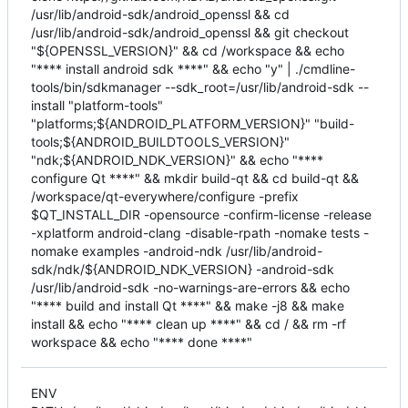
/usr/lib/android-sdk/android_openssl && cd
/usr/lib/android-sdk/android_openssl && git checkout
"${OPENSSL_VERSION}" && cd /workspace && echo
"**** install android sdk ****" && echo "y" | ./cmdline-
tools/bin/sdkmanager --sdk_root=/usr/lib/android-sdk --
install "platform-tools"
"platforms;${ANDROID_PLATFORM_VERSION}" "build-
tools;${ANDROID_BUILDTOOLS_VERSION}"
"ndk;${ANDROID_NDK_VERSION}" && echo "****
configure Qt ****" && mkdir build-qt && cd build-qt &&
/workspace/qt-everywhere/configure -prefix
$QT_INSTALL_DIR -opensource -confirm-license -release
-xplatform android-clang -disable-rpath -nomake tests -
nomake examples -android-ndk /usr/lib/android-
sdk/ndk/${ANDROID_NDK_VERSION} -android-sdk
/usr/lib/android-sdk -no-warnings-are-errors && echo
"**** build and install Qt ****" && make -j8 && make
install && echo "**** clean up ****" && cd / && rm -rf
workspace && echo "**** done ****"
ENV