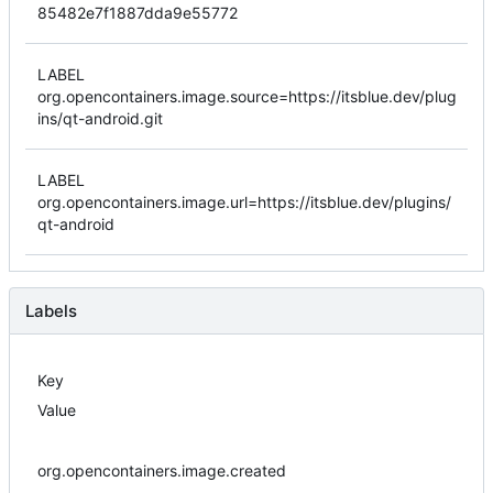
85482e7f1887dda9e55772
LABEL
org.opencontainers.image.source=https://itsblue.dev/plug
ins/qt-android.git
LABEL
org.opencontainers.image.url=https://itsblue.dev/plugins/
qt-android
Labels
Key
Value
org.opencontainers.image.created