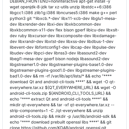
DEBIAN_FRONTEND=noninteractive apt-get install -y
wget openjdk-8-jdk tar xz-utils unzip libstdc++6:i386
libgcc1:i386 zlib1g:i386 libncurses5:i386 make g++ perl
python3 git '^libxcb.*-dev' libx11-xcb-dev libglu1-mesa-
dev libxrender-dev libxi-dev libxkbcommon-dev
libxkbcommon-x11-dev flex bison gperf libicu-dev libxslt-
dev ruby libxcursor-dev libxcomposite-dev libxdamage-
dev libxrandr-dev libxtst-dev libxss-dev libdbus-1-dev
libevent-dev libfontconfig1-dev libcap-dev libpulse-dev
libudev-dev libpci-dev libnss3-dev libasound2-dev
libegl1-mesa-dev gperf bison nodejs libasound2-dev
libgstreamer1.0-dev libgstreamer-plugins-base1.0-dev
libgstreamer-plugins-good1.0-dev libgstreamer-plugins-
bad1.0-dev && rm -rf /var/lib/apt/lists/* && echo "****
download Qt and android-cli-tools ****" && wget -O qt-
everywhere.tar.xz ${QT_EVERYWHERE_URL} && wget -O
android-cli-tools.zip ${ANDROID_CLI_TOOLS_URL} &&
echo "**** extract Qt and android-cli-tools ****" &&
mkdir qt-everywhere && tar -xf qt-everywhere.tar.xz --
strip-components=1 -C ./qt-everywhere && unzip
android-cli-tools.zip && mkdir -p /usr/lib/android-sdk &&
echo "**** download prebuilt openssl libs ****" && git
clone https://github.com/KDAB/android_openssl.git