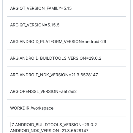
ARG QT_VERSION_FAMILY=5.15
ARG QT_VERSION=5.15.5
ARG ANDROID_PLATFORM_VERSION=android-29
ARG ANDROID_BUILDTOOLS_VERSION=29.0.2
ARG ANDROID_NDK_VERSION=21.3.6528147
ARG OPENSSL_VERSION=aef7ae2
WORKDIR /workspace
|7 ANDROID_BUILDTOOLS_VERSION=29.0.2
ANDROID_NDK_VERSION=21.3.6528147