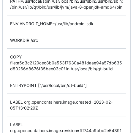
PATH=/usr/local/sbin:/usr/local/bin:/usr/sbin:/usr/bin:/sbin:
/bin:/usr/lib/qt/bin:/usr/lib/jvm/java-8-openjdk-amd64/bin
ENV ANDROID_HOME=/usr/lib/android-sdk
WORKDIR /src
COPY
file:a5d3c2120cec8b0a553f7630a481daae94a57db635
d80266d8676f35bee03c0f in /usr/local/bin/qt-build
ENTRYPOINT ["/usr/local/bin/qt-build"]
LABEL org.opencontainers.image.created=2023-02-
05T13:02:29Z
LABEL
org.opencontainers.image.revision=fff744a9bbc2e54391