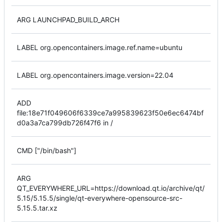
ARG LAUNCHPAD_BUILD_ARCH
LABEL org.opencontainers.image.ref.name=ubuntu
LABEL org.opencontainers.image.version=22.04
ADD
file:18e71f049606f6339ce7a995839623f50e6ec6474bf
d0a3a7ca799db726f47f6 in /
CMD ["/bin/bash"]
ARG
QT_EVERYWHERE_URL=https://download.qt.io/archive/qt/
5.15/5.15.5/single/qt-everywhere-opensource-src-
5.15.5.tar.xz