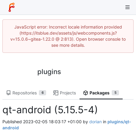
JavaScript error: Incorrect locale information provided
(https://itsblue.dev/assets/js/webcomponents.js?
v=15.0.6~gitea-1.22.0 @ 2:813). Open browser console to
see more details.
plugins
Repositories
Projects
Packages
6
5
qt-android (5.15.5-4)
Published
2023-02-05 18:03:17 +01:00
by
dorian
in
plugins/qt-
android