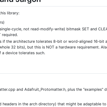
is library:
rs)
ingle-cycle, not read-modify-write) bitmask SET and CLEAR
 required.
f the architecture tolerates 8-bit or word-aligned 16-bit a
e whole 32 bits), but this is NOT a hardware requirement. Al
if a device tolerates such.
atter.cpp and Adafruit_Protomatter.h, plus the "examples" 
and headers in the arch directory) that might be adaptable t