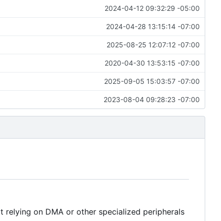
2024-04-12 09:32:29 -05:00
2024-04-28 13:15:14 -07:00
2025-08-25 12:07:12 -07:00
2020-04-30 13:53:15 -07:00
2025-09-05 15:03:57 -07:00
2023-08-04 09:28:23 -07:00
t relying on DMA or other specialized peripherals