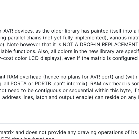
AVR devices, as the older library has painted itself into a 
ling parallel chains (not yet fully implemented), various mat
 these). Note however that it is NOT A DROP-IN REPLACEMENT 
lable functions. Also, all colors in the new library are spec
cost color LCD displays), even if the matrix is configured f
cant RAM overhead (hence no plans for AVR port) and (with 
 all PORTA or PORTB ,can't intermix). RAM overhead is some
 not need to be contiguous or sequential within this byte, if
ix address lines, latch and output enable) can reside on any 
matrix and does not provide any drawing operations of its