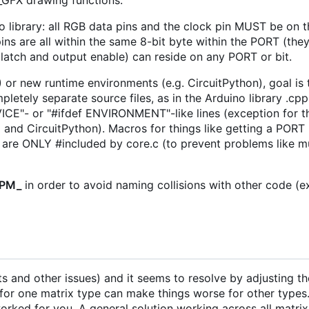
_GFX drawing functions.
o library: all RGB data pins and the clock pin MUST be on
se pins are all within the same 8-bit byte within the PORT (t
, latch and output enable) can reside on any PORT or bit.
or new runtime environments (e.g. CircuitPython), goal is t
pletely separate source files, as in the Arduino library .cp
CE"- or "#ifdef ENVIRONMENT"-like lines (exception for th
and CircuitPython). Macros for things like getting a PORT r
ich are ONLY #included by core.c (to prevent problems like m
_PM_
in order to avoid naming collisions with other code (e
uts and other issues) and it seems to resolve by adjusting 
y for one matrix type can make things worse for other type
ked for you. A general solution working across all matrix 