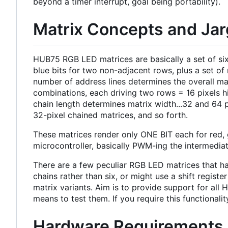
beyond a timer interrupt, goal being portability).
Matrix Concepts and Ja
HUB75 RGB LED matrices are basically a set of six 
blue bits for two non-adjacent rows, plus a set o
number of address lines determines the overall mat
combinations, each driving two rows = 16 pixels hi
chain length determines matrix width...32 and 64 
32-pixel chained matrices, and so forth.
These matrices render only ONE BIT each for red, 
microcontroller, basically PWM-ing the intermedia
There are a few peculiar RGB LED matrices that hav
chains rather than six, or might use a shift regis
matrix variants. Aim is to provide support for all
means to test them. If you require this functionali
Hardware Requirements 