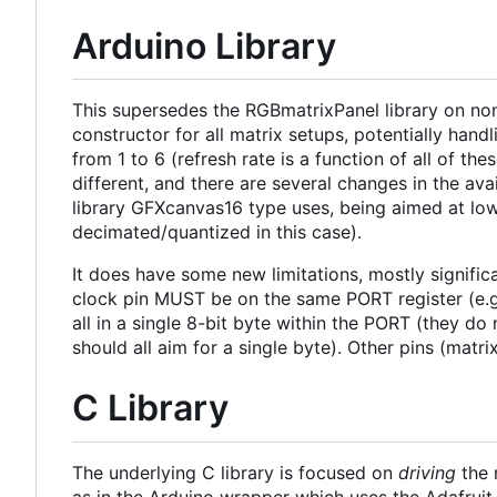
Arduino Library
This supersedes the RGBmatrixPanel library on non-
constructor for all matrix setups, potentially hand
from 1 to 6 (refresh rate is a function of all of
different, and there are several changes in the avai
library GFXcanvas16 type uses, being aimed at low-
decimated/quantized in this case).
It does have some new limitations, mostly signifi
clock pin MUST be on the same PORT register (e.g.
all in a single 8-bit byte within the PORT (they do
should all aim for a single byte). Other pins (matr
C Library
The underlying C library is focused on
driving
the 