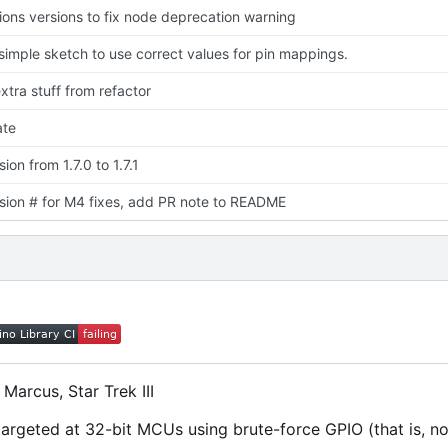
ons versions to fix node deprecation warning
imple sketch to use correct values for pin mappings.
tra stuff from refactor
te
on from 1.7.0 to 1.7.1
ion # for M4 fixes, add PR note to README
Marcus, Star Trek III
rgeted at 32-bit MCUs using brute-force GPIO (that is, no