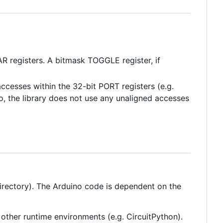
 registers. A bitmask TOGGLE register, if
ccesses within the 32-bit PORT registers (e.g.
so, the library does not use any unaligned accesses
directory). The Arduino code is dependent on the
o other runtime environments (e.g. CircuitPython).