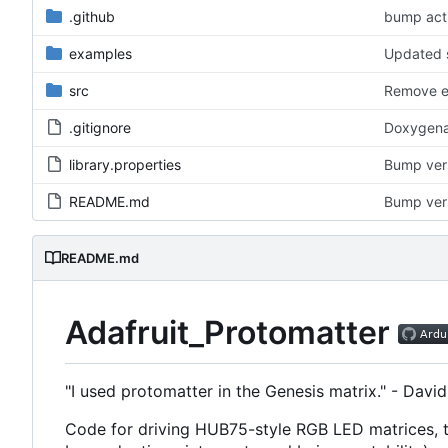
.github
bump acti
examples
Updated s
src
Remove ex
.gitignore
Doxygena
library.properties
Bump versi
README.md
Bump vers
README.md
Adafruit_Protomatter
"I used protomatter in the Genesis matrix." - David 
Code for driving HUB75-style RGB LED matrices, ta