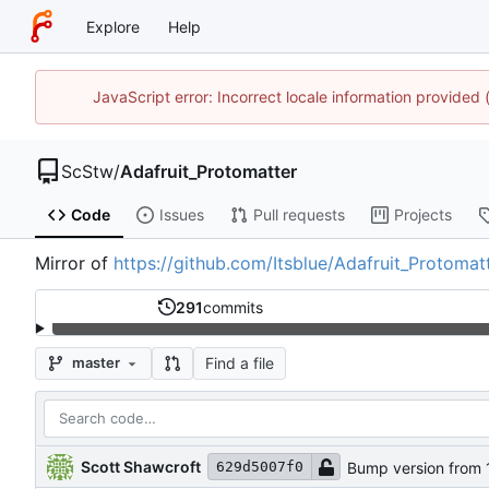
Explore
Help
JavaScript error: Incorrect locale information provide
ScStw
/
Adafruit_Protomatter
Code
Issues
Pull requests
Projects
Mirror of
https://github.com/Itsblue/Adafruit_Protomat
291
commits
Find a file
master
Scott Shawcroft
Bump version from 1.
629d5007f0