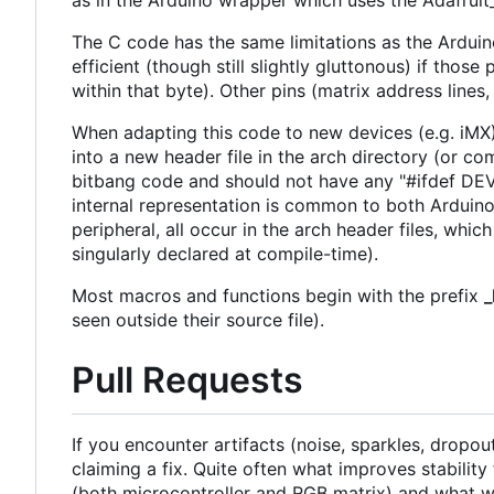
as in the Arduino wrapper which uses the Adafruit
The C code has the same limitations as the Arduin
efficient (though still slightly gluttonous) if tho
within that byte). Other pins (matrix address lines
When adapting this code to new devices (e.g. iMX) 
into a new header file in the arch directory (or com
bitbang code and should not have any "#ifdef DEVI
internal representation is common to both Arduino 
peripheral, all occur in the arch header files, wh
singularly declared at compile-time).
Most macros and functions begin with the prefix
seen outside their source file).
Pull Requests
If you encounter artifacts (noise, sparkles, dropo
claiming a fix. Quite often what improves stabilit
(both microcontroller and RGB matrix) and what wor