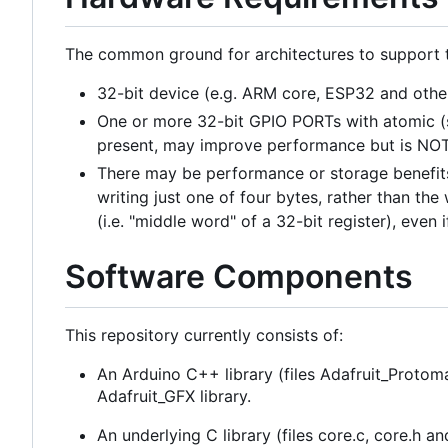
The common ground for architectures to support th
32-bit device (e.g. ARM core, ESP32 and othe
One or more 32-bit GPIO PORTs with atomic (s
present, may improve performance but is NOT
There may be performance or storage benefits i
writing just one of four bytes, rather than th
(i.e. "middle word" of a 32-bit register), even 
Software Components
This repository currently consists of:
An Arduino C++ library (files Adafruit_Protom
Adafruit_GFX library.
An underlying C library (files core.c, core.h 