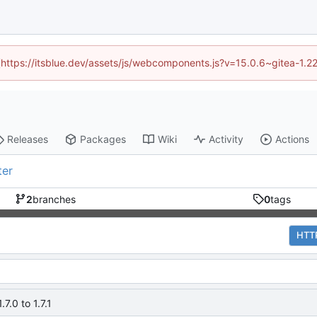
d (https://itsblue.dev/assets/js/webcomponents.js?v=15.0.6~gitea-1.2
Releases
Packages
Wiki
Activity
Actions
ter
2
branches
0
tags
HTT
7.0 to 1.7.1