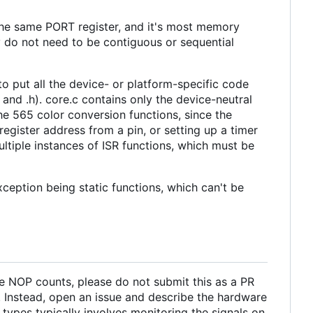
 the same PORT register, and it's most memory
hey do not need to be contiguous or sequential
o put all the device- or platform-specific code
p and .h). core.c contains only the device-neutral
e 565 color conversion functions, since the
egister address from a pin, or setting up a timer
ultiple instances of ISR functions, which must be
xception being static functions, which can't be
the NOP counts, please do not submit this as a PR
s. Instead, open an issue and describe the hardware
types typically involves monitoring the signals on