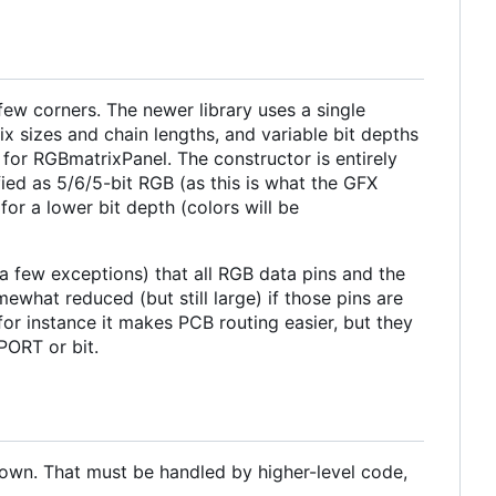
few corners. The newer library uses a single
rix sizes and chain lengths, and variable bit depths
for RGBmatrixPanel. The constructor is entirely
ified as 5/6/5-bit RGB (as this is what the GFX
or a lower bit depth (colors will be
a few exceptions) that all RGB data pins and the
what reduced (but still large) if those pins are
 for instance it makes PCB routing easier, but they
PORT or bit.
 own. That must be handled by higher-level code,