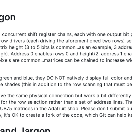
rgon
concurrent shift register chains, each with one output bit 
f row drivers (each driving the aforementioned two rows) se
rix height (3 to 5 bits is common...as an example, 3 addres
gh). Address 0 enables rows 0 and height/2, address 1 enabl
pixels are common...matrices can be chained to increase wid
green and blue, they DO NOT natively display full color and
te shades (this in addition to the row scanning that must b
e the same physical connection but work a bit differently 
ter for the row selection rather than a set of address line
 HUB75 matrices in the Adafruit shop. Please don't submit p
ty, it's OK to create a fork of the code, which Git can help
and Jargon