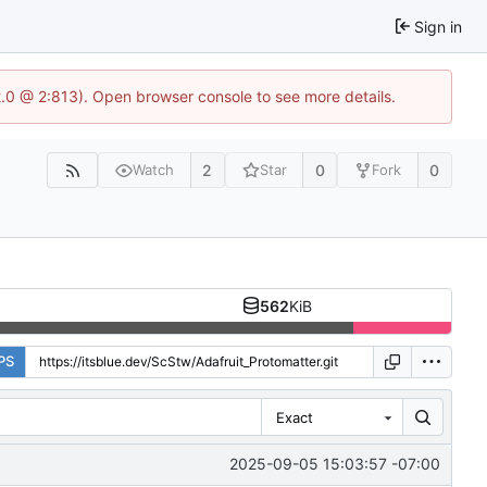
Sign in
2.0 @ 2:813). Open browser console to see more details.
2
0
0
Watch
Star
Fork
562
KiB
PS
Exact
2025-09-05 15:03:57 -07:00