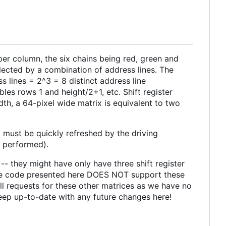
per column, the six chains being red, green and
lected by a combination of address lines. The
s lines = 2^3 = 8 distinct address line
es rows 1 and height/2+1, etc. Shift register
th, a 64-pixel wide matrix is equivalent to two
 must be quickly refreshed by the driving
e performed).
-- they might have only have three shift register
s. The code presented here DOES NOT support these
ull requests for these other matrices as we have no
 keep up-to-date with any future changes here!