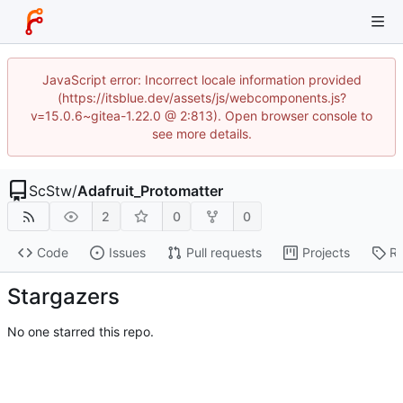
JavaScript error: Incorrect locale information provided
(https://itsblue.dev/assets/js/webcomponents.js?
v=15.0.6~gitea-1.22.0 @ 2:813). Open browser console to
see more details.
ScStw
/
Adafruit_Protomatter
2
0
0
Code
Issues
Pull requests
Projects
Re
Stargazers
No one starred this repo.