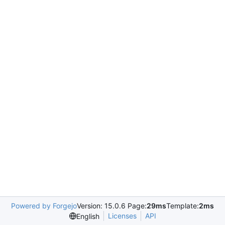
Powered by Forgejo
Version: 15.0.6 Page:
29ms
Template:
2ms
Licenses
API
English