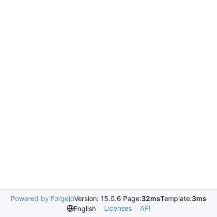
Powered by Forgejo
Version: 15.0.6 Page:
32ms
Template:
3ms
Licenses
API
English