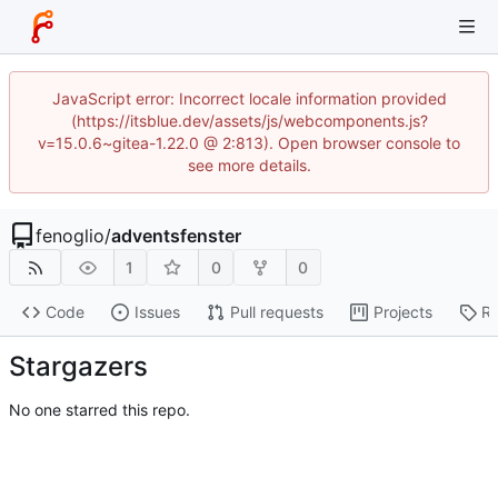
JavaScript error: Incorrect locale information provided
(https://itsblue.dev/assets/js/webcomponents.js?
v=15.0.6~gitea-1.22.0 @ 2:813). Open browser console to
see more details.
fenoglio
/
adventsfenster
1
0
0
Code
Issues
Pull requests
Projects
Re
Stargazers
No one starred this repo.