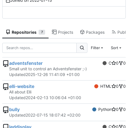
Joined on
2022-07-15
Repositories
Projects
Packages
Public
7
Filter
Sort
adventsfenster
C
0
0
Small unit to control an Adventsfenster ;-)
Updated
2025-12-26 11:41:09 +01:00
elli-website
HTML
0
0
All about Elli
Updated
2024-02-13 10:06:04 +01:00
bully
Python
0
0
Updated
2022-07-15 18:07:42 +02:00
leddisplay
C
0
0