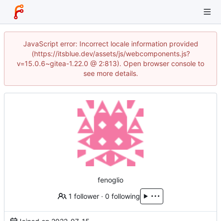
JavaScript error: Incorrect locale information provided
(https://itsblue.dev/assets/js/webcomponents.js?
v=15.0.6~gitea-1.22.0 @ 2:813). Open browser console to
see more details.
fenoglio
1 follower
·
0 following