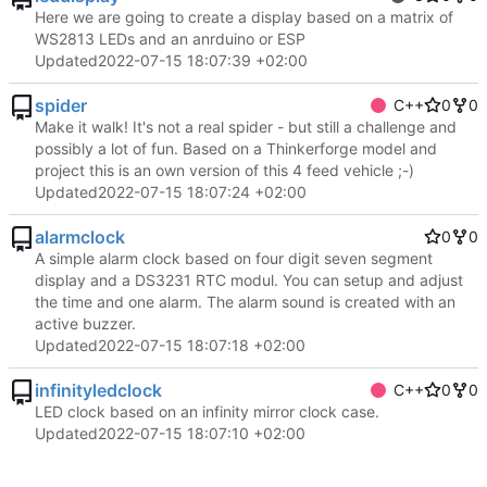
Here we are going to create a display based on a matrix of
WS2813 LEDs and an anrduino or ESP
Updated
2022-07-15 18:07:39 +02:00
spider
C++
0
0
Make it walk! It's not a real spider - but still a challenge and
possibly a lot of fun. Based on a Thinkerforge model and
project this is an own version of this 4 feed vehicle ;-)
Updated
2022-07-15 18:07:24 +02:00
alarmclock
0
0
A simple alarm clock based on four digit seven segment
display and a DS3231 RTC modul. You can setup and adjust
the time and one alarm. The alarm sound is created with an
active buzzer.
Updated
2022-07-15 18:07:18 +02:00
infinityledclock
C++
0
0
LED clock based on an infinity mirror clock case.
Updated
2022-07-15 18:07:10 +02:00