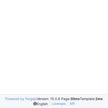
Powered by Forgejo
Version: 15.0.6 Page:
30ms
Template:
2ms
Licenses
API
English