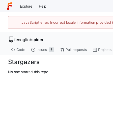
Explore
Help
JavaScript error: Incorrect locale information provide
fenoglio
/
spider
Code
Issues
Pull requests
Projects
1
Stargazers
No one starred this repo.