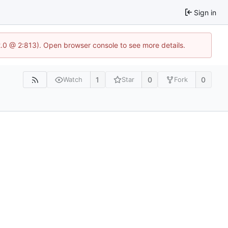
Sign in
2.0 @ 2:813). Open browser console to see more details.
1
0
0
Watch
Star
Fork