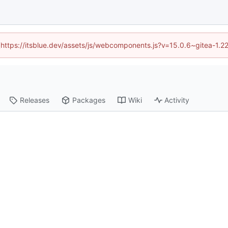
d (https://itsblue.dev/assets/js/webcomponents.js?v=15.0.6~gitea-1.2
Releases
Packages
Wiki
Activity