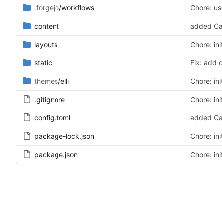
.forgejo
/workflows
Chore: u
content
added Ca
layouts
Chore: ini
static
Fix: add 
themes
/elli
Chore: ini
.gitignore
Chore: ini
config.toml
added Ca
package-lock.json
Chore: ini
package.json
Chore: ini