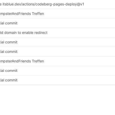
se itsblue.dev/actions/codeberg-pages-deploy@v1
mpsterAndFriends Treffen
tial commit
old domain to enable redirect
tial commit
tial commit
mpsterAndFriends Treffen
tial commit
tial commit