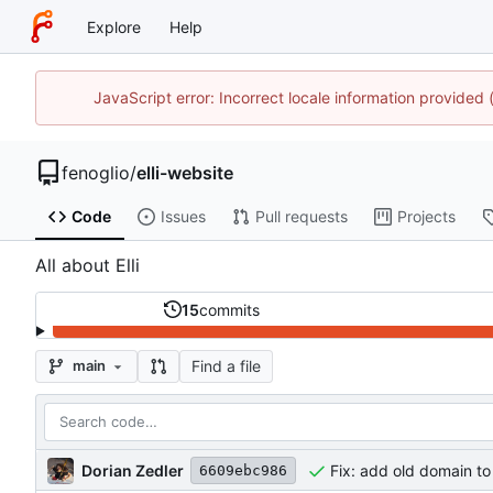
Explore
Help
JavaScript error: Incorrect locale information provide
fenoglio
/
elli-website
Code
Issues
Pull requests
Projects
All about Elli
15
commits
Find a file
main
Dorian Zedler
Fix: add old domain to
6609ebc986