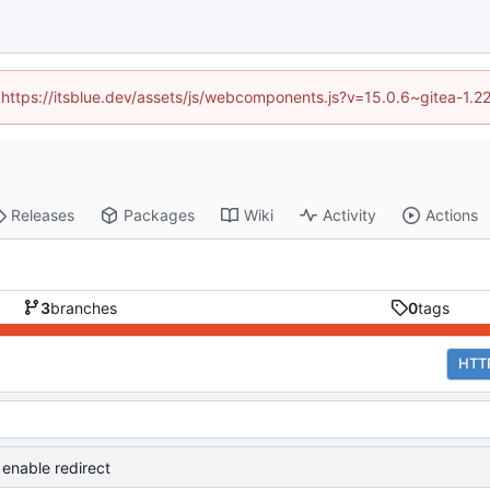
d (https://itsblue.dev/assets/js/webcomponents.js?v=15.0.6~gitea-1.2
Releases
Packages
Wiki
Activity
Actions
3
branches
0
tags
HTT
 enable redirect