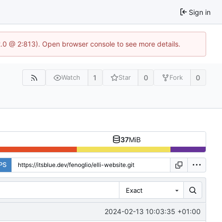
Sign in
2.0 @ 2:813). Open browser console to see more details.
1
0
0
Watch
Star
Fork
37
MiB
PS
Exact
2024-02-13 10:03:35 +01:00