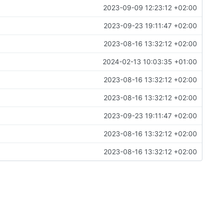
2023-09-09 12:23:12 +02:00
2023-09-23 19:11:47 +02:00
2023-08-16 13:32:12 +02:00
2024-02-13 10:03:35 +01:00
2023-08-16 13:32:12 +02:00
2023-08-16 13:32:12 +02:00
2023-09-23 19:11:47 +02:00
2023-08-16 13:32:12 +02:00
2023-08-16 13:32:12 +02:00