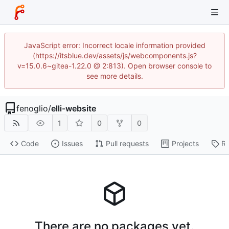
JavaScript error: Incorrect locale information provided
(https://itsblue.dev/assets/js/webcomponents.js?
v=15.0.6~gitea-1.22.0 @ 2:813). Open browser console to
see more details.
fenoglio
/
elli-website
1
0
0
Code
Issues
Pull requests
Projects
Re
There are no packages yet.