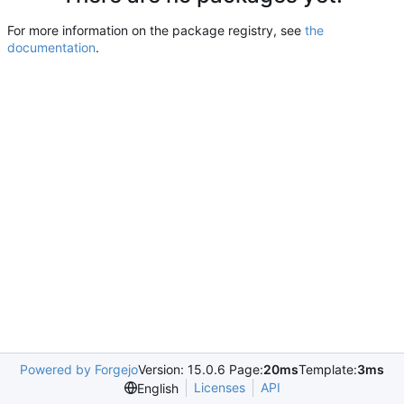
For more information on the package registry, see
the
documentation
.
Powered by Forgejo
Version: 15.0.6 Page:
20ms
Template:
3ms
Licenses
API
English